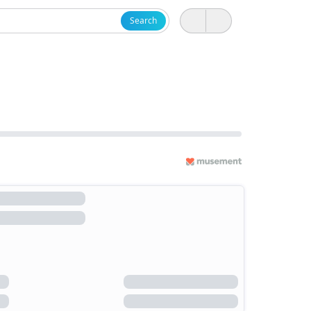
Search