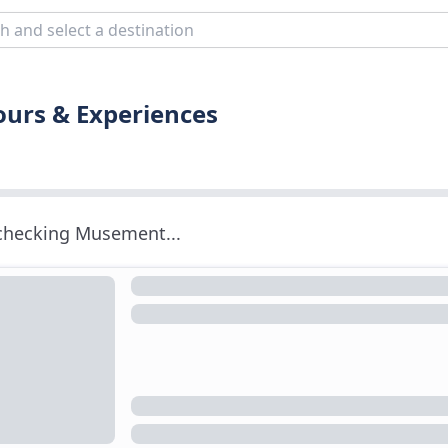
ours & Experiences
 checking Musement...