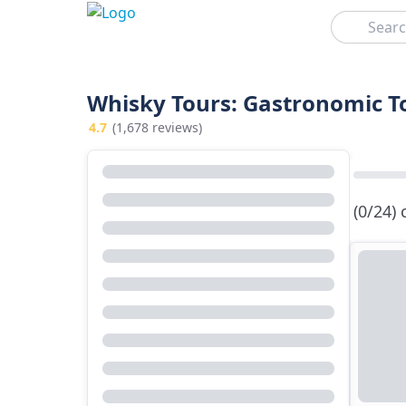
Search
Whisky Tours: Gastronomic T
4.7
(1,678 reviews)
(0/24)