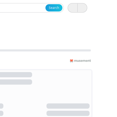
Search