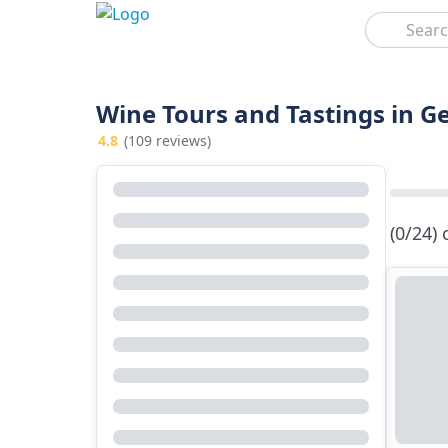
Search
Wine Tours and Tastings in G
4.8
(109 reviews)
(0/24)