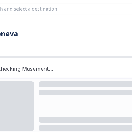
eneva
 checking Musement...