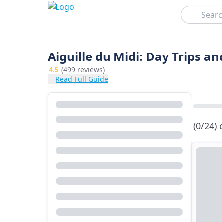
Search
Aiguille du Midi: Day Trips a
4.5
(499 reviews)
Read Full Guide
(0/24)