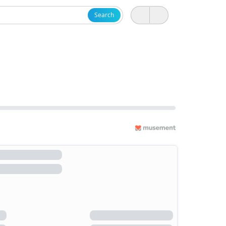
Search