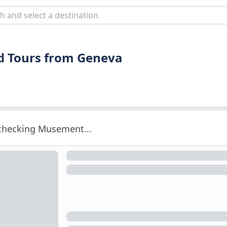
nd Tours from Geneva
 checking Musement...