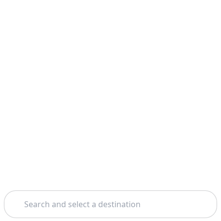
Search