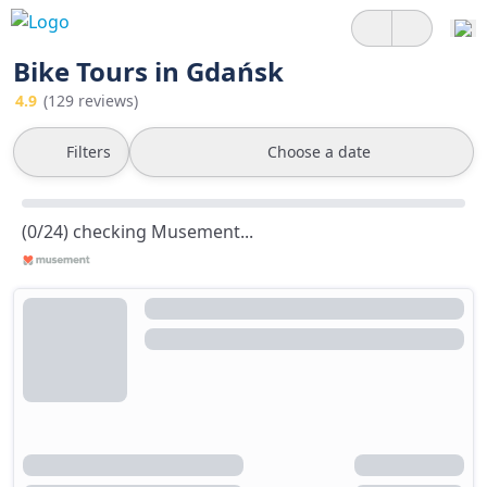
Bike Tours in Gdańsk
4.9
(129 reviews)
Filters
Choose a date
(0/24) checking Musement...