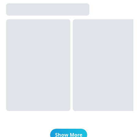
Show More