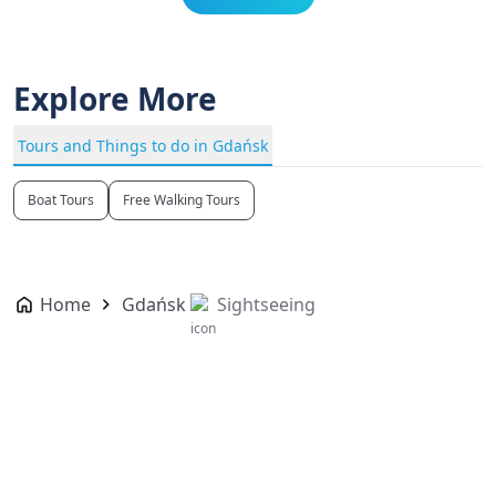
Explore More
Tours and Things to do in Gdańsk
Boat Tours
Free Walking Tours
Home
Gdańsk
Sightseeing