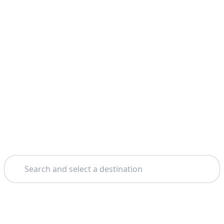
Search