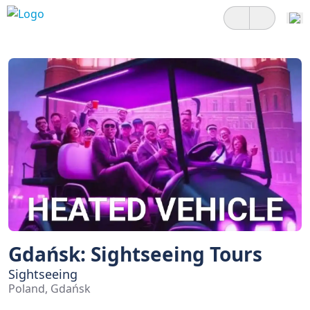
Gdańsk: Sightseeing Tours
Sightseeing
Poland, Gdańsk