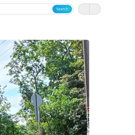
Search