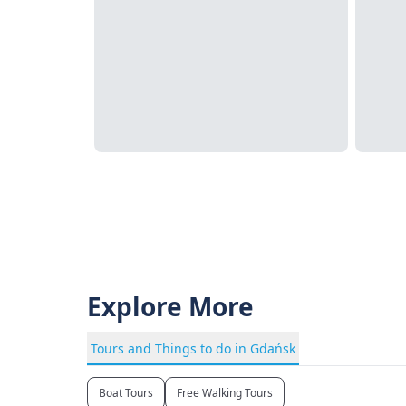
Explore More
Tours and Things to do in Gdańsk
Boat Tours
Free Walking Tours