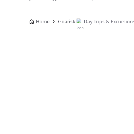
Home
Gdańsk
Day Trips & Excursion