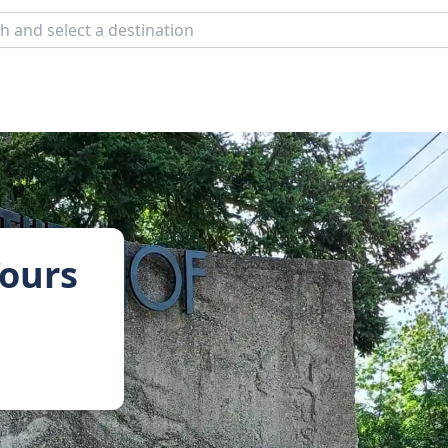
Tours