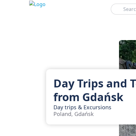
Search
Day Trips and 
from Gdańsk
Day trips & Excursions
Poland, Gdańsk