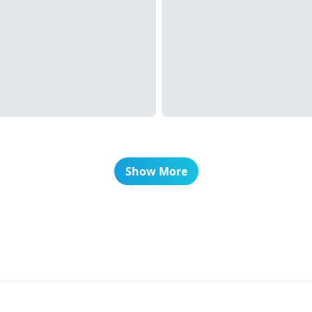
Show More