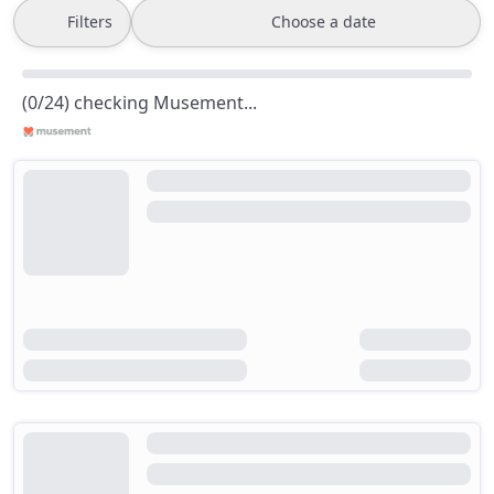
Filters
Choose a date
(0/24) checking Musement...