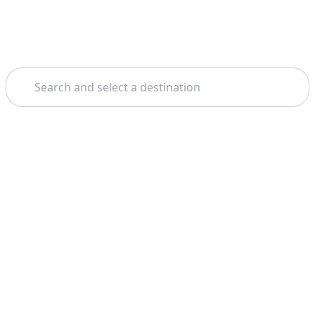
Search