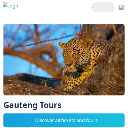
Gauteng Tours
Discover all tickets and tours