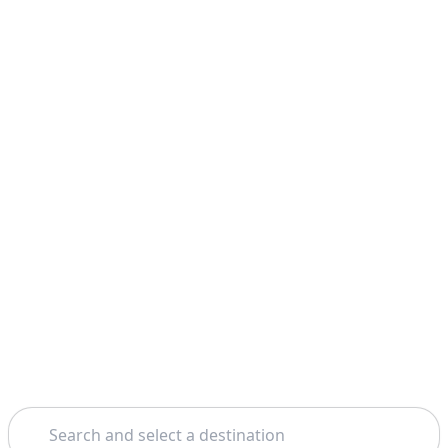
Search