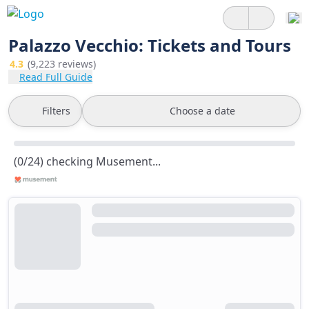
Palazzo Vecchio: Tickets and Tours
4.3
(9,223 reviews)
Read Full Guide
Filters
Choose a date
(0/24) checking Musement...