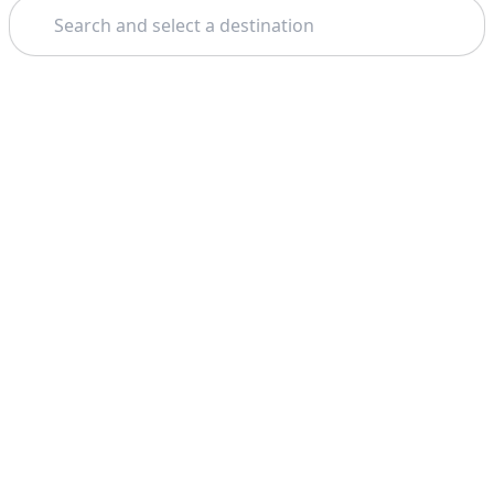
Search
Theme: