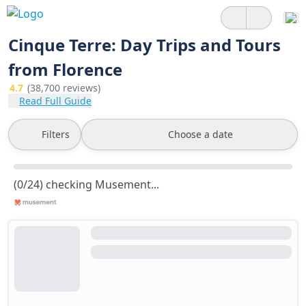
Cinque Terre: Day Trips and Tours
from Florence
4.7
(38,700 reviews)
Read Full Guide
Filters
Choose a date
(0/24) checking Musement...