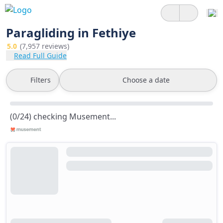
Paragliding in Fethiye
5.0
(7,957 reviews)
Read Full Guide
Filters
Choose a date
(0/24) checking Musement...