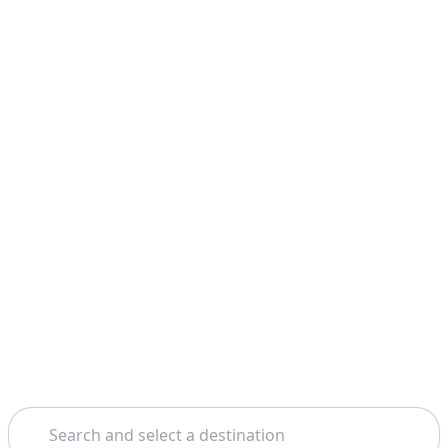
Search