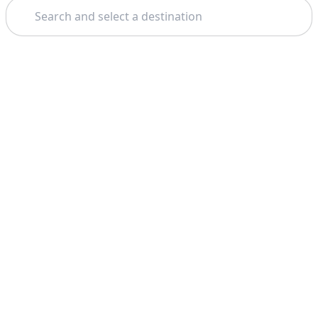
Search
Theme: