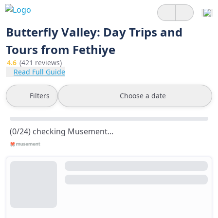
Butterfly Valley: Day Trips and
Tours from Fethiye
4.6
(421 reviews)
Read Full Guide
Filters
Choose a date
(0/24) checking Musement...