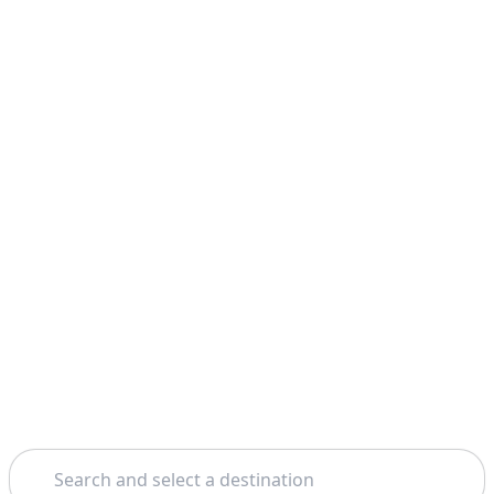
Search