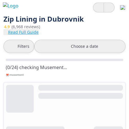
Zip Lining in Dubrovnik
4.9
(6,968 reviews)
Read Full Guide
Filters
Choose a date
(0/24) checking Musement...