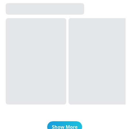
Show More