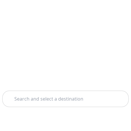
Search