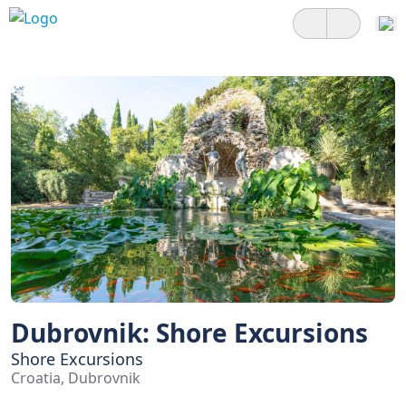
Dubrovnik: Shore Excursions
Shore Excursions
Croatia, Dubrovnik