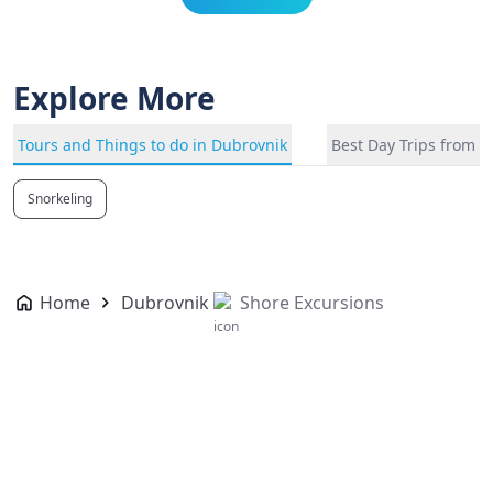
Explore More
Tours and Things to do in Dubrovnik
Best Day Trips from 
Snorkeling
Home
Dubrovnik
Shore Excursions