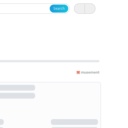
Search