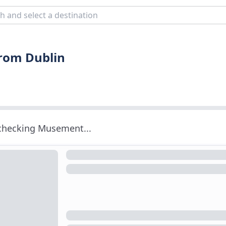
from Dublin
 checking Musement...