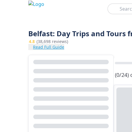
Search
Belfast: Day Trips and Tours 
4.8
(38,698 reviews)
Read Full Guide
(0/24)