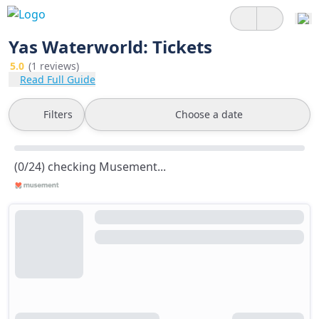
Yas Waterworld: Tickets
5.0
(1 reviews)
Read Full Guide
Filters
Choose a date
(0/24) checking Musement...