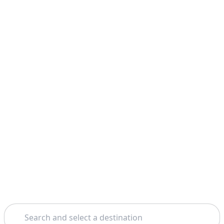
Search