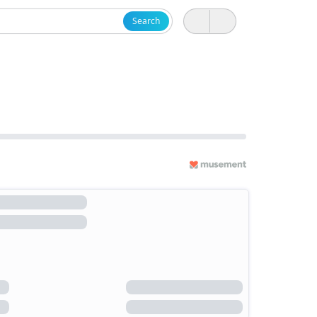
Search