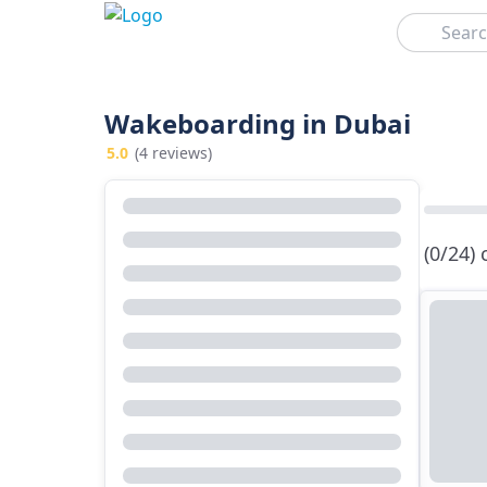
Search
Wakeboarding in Dubai
5.0
(4 reviews)
(0/24)