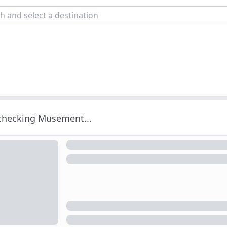
 checking Musement...