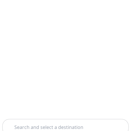
Search