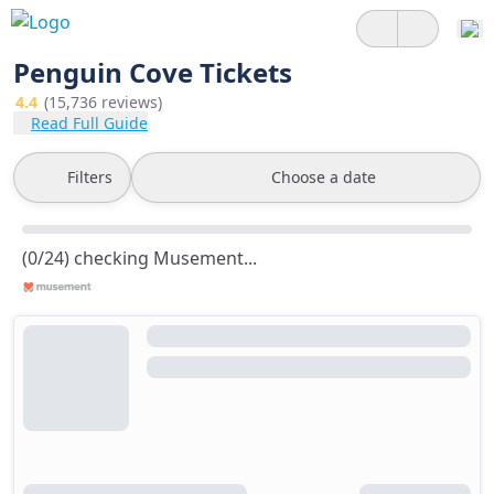
Penguin Cove Tickets
4.4
(15,736 reviews)
Read Full Guide
Filters
Choose a date
(0/24) checking Musement...