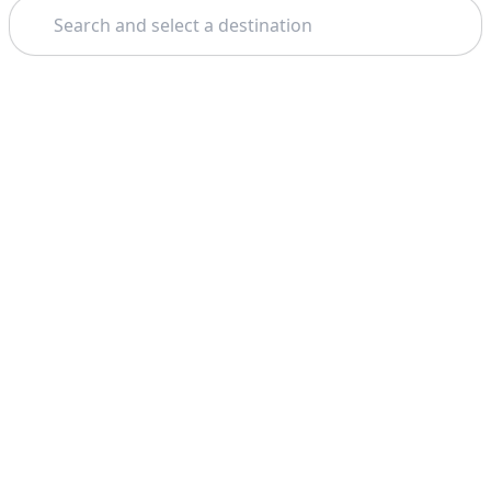
Search
Theme: