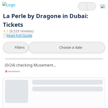
La Perle by Dragone in Dubai:
Tickets
4.7
(9,529 reviews)
Read Full Guide
Filters
Choose a date
(0/24) checking Musement...