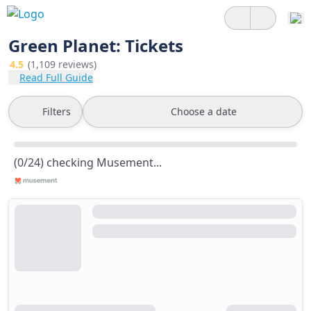
Green Planet: Tickets
4.5
(1,109 reviews)
Read Full Guide
Filters
Choose a date
(0/24) checking Musement...