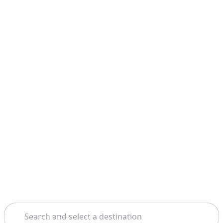
Search