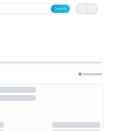
Search