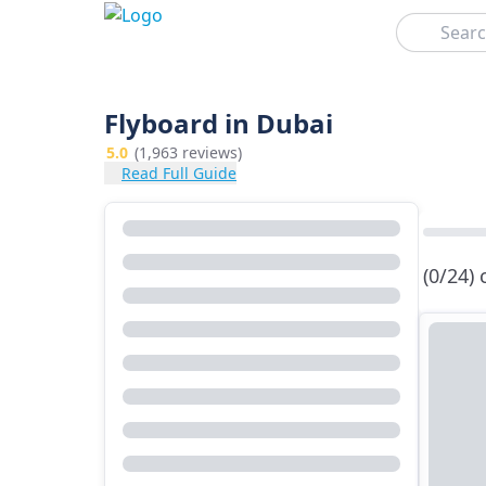
Search
Flyboard in Dubai
5.0
(1,963 reviews)
Read Full Guide
(0/24)