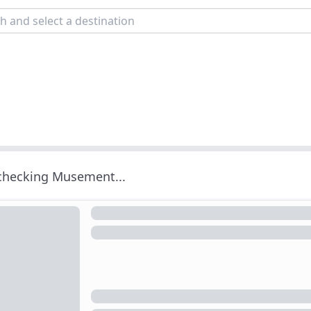
 checking Musement...