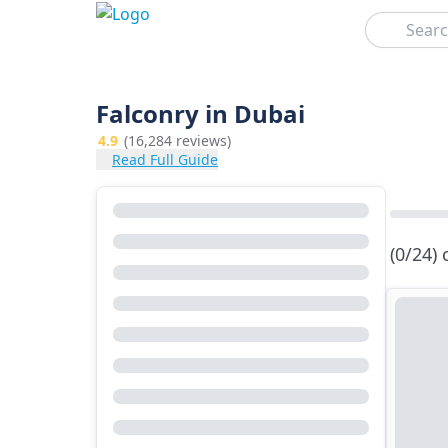
Search
Falconry in Dubai
4.9
(16,284 reviews)
Read Full Guide
(0/24)