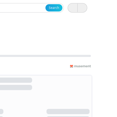
Search