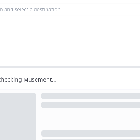
 checking Musement...