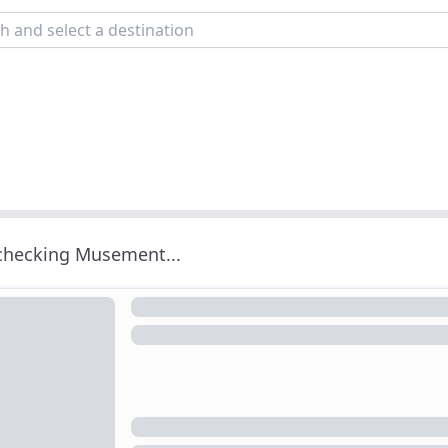
 checking Musement...