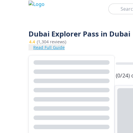
Search
Dubai Explorer Pass in Dubai
4.4
(1,304 reviews)
Read Full Guide
(0/24)