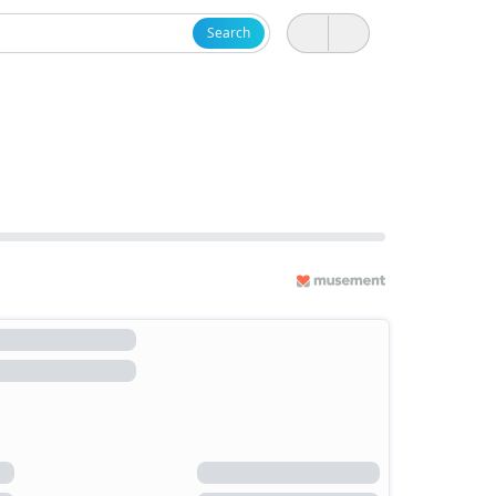
Search