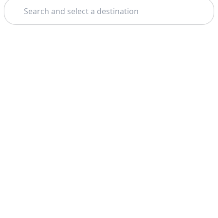
Search
Theme: