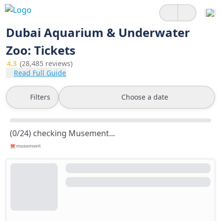
Dubai Aquarium & Underwater
Zoo: Tickets
4.3
(28,485 reviews)
Read Full Guide
Filters
Choose a date
(0/24) checking Musement...