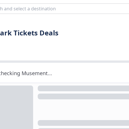
ark Tickets Deals
 checking Musement...