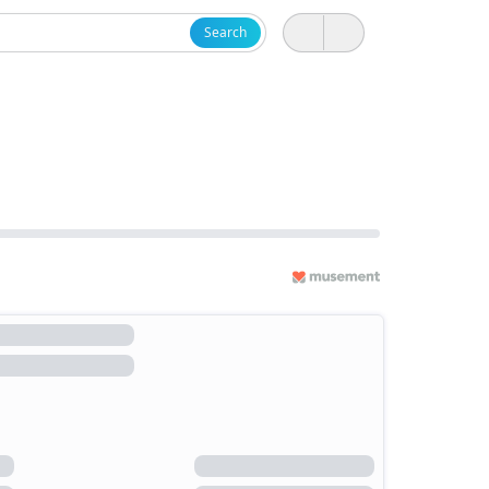
Search