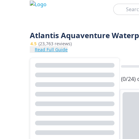
Search
Atlantis Aquaventure Waterp
4.5
(23,763 reviews)
Read Full Guide
(0/24)