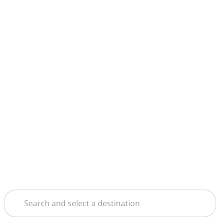
Search