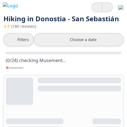
Hiking in Donostia - San Sebastián
4.9
(180 reviews)
Filters
Choose a date
(0/24) checking Musement...