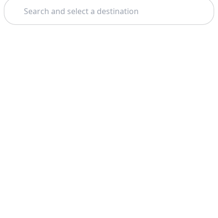
Search
Theme: