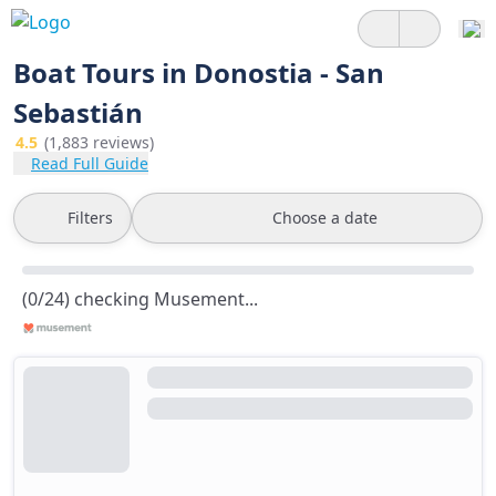
Boat Tours in Donostia - San
Sebastián
4.5
(1,883 reviews)
Read Full Guide
Filters
Choose a date
(0/24) checking Musement...