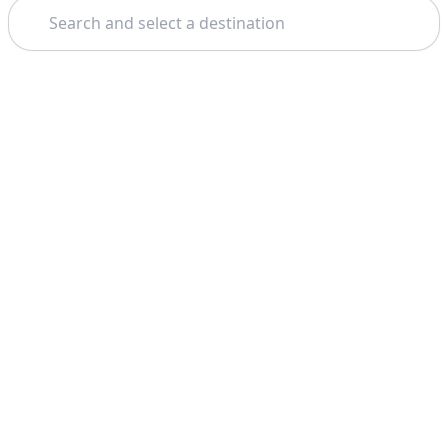
Search
Theme: