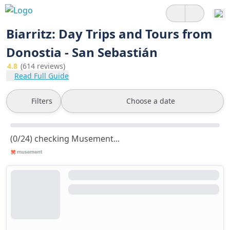
Biarritz: Day Trips and Tours from
Donostia - San Sebastián
4.8
(614 reviews)
Read Full Guide
Filters
Choose a date
(0/24) checking Musement...