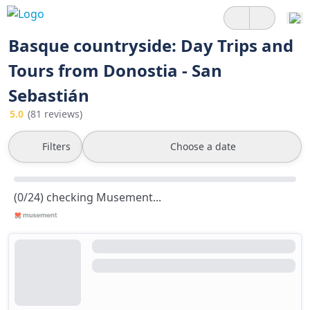
Basque countryside: Day Trips and
Tours from Donostia - San
Sebastián
5.0
(81 reviews)
Filters
Choose a date
(0/24) checking Musement...