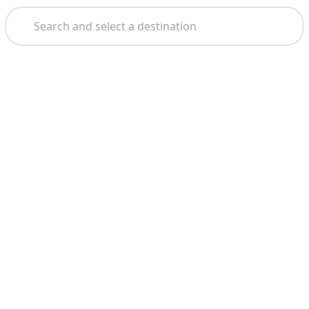
Search
Theme: