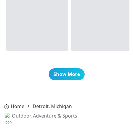
Show More
Home
Detroit, Michigan
Outdoor, Adventure & Sports