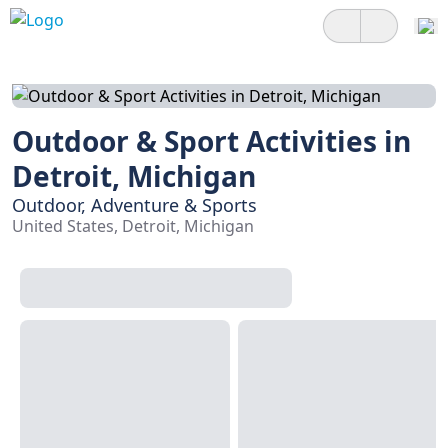
Outdoor & Sport Activities in
Detroit, Michigan
Outdoor, Adventure & Sports
United States, Detroit, Michigan