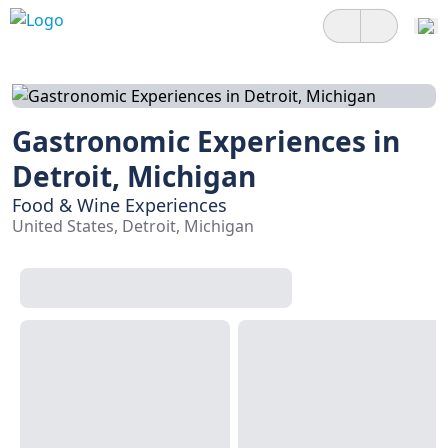
Gastronomic Experiences in
Detroit, Michigan
Food & Wine Experiences
United States, Detroit, Michigan