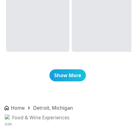
Show More
Home
Detroit, Michigan
Food & Wine Experiences