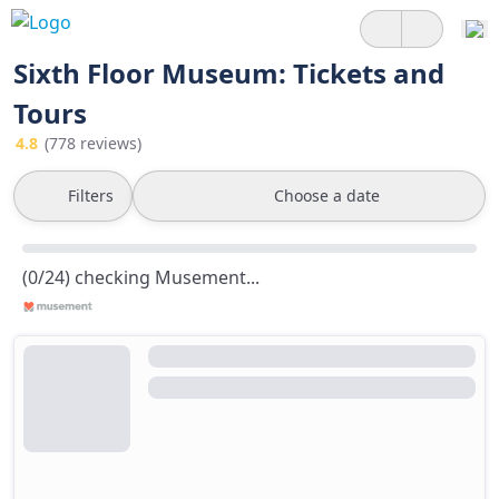
Sixth Floor Museum: Tickets and
Tours
4.8
(778 reviews)
Filters
Choose a date
(0/24) checking Musement...