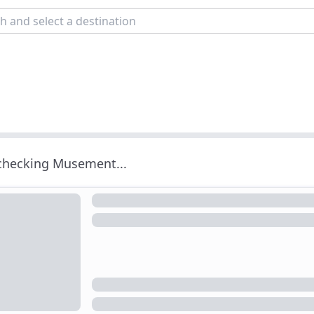
 checking Musement...