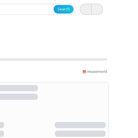
Search