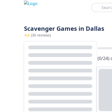
Search
Scavenger Games in Dallas
4.6
(30 reviews)
(0/24)