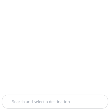
Search