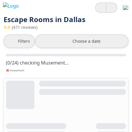
Escape Rooms in Dallas
5.0
(471 reviews)
Filters
Choose a date
(0/24) checking Musement...