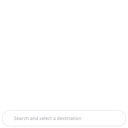
Search