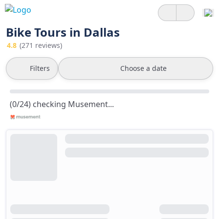
Bike Tours in Dallas
4.8
(271 reviews)
Filters
Choose a date
(0/24) checking Musement...