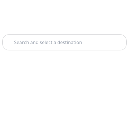
Search
Theme: