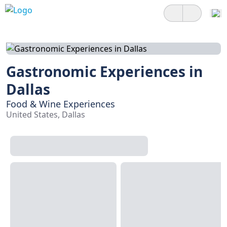
Gastronomic Experiences in
Dallas
Food & Wine Experiences
United States, Dallas