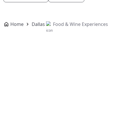
Home
Dallas
Food & Wine Experiences