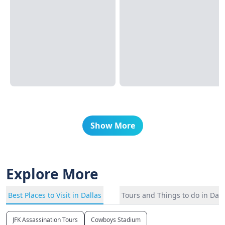
Show More
Explore More
Best Places to Visit in Dallas
Tours and Things to do in Dall
JFK Assassination Tours
Cowboys Stadium