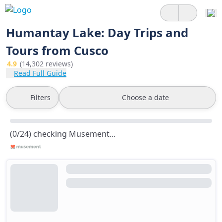
Humantay Lake: Day Trips and
Tours from Cusco
4.9
(14,302 reviews)
Read Full Guide
Filters
Choose a date
(0/24) checking Musement...