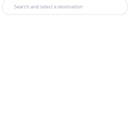
Search
Theme: