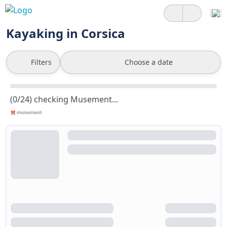
Kayaking in Corsica
Filters
Choose a date
(0/24) checking Musement...