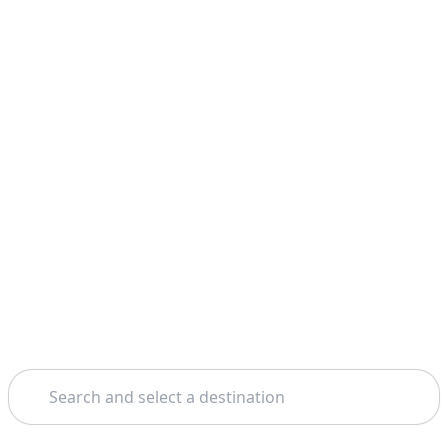
Search