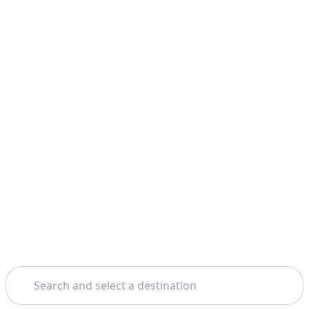
Search