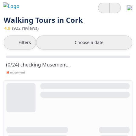
Walking Tours in Cork
4.9
(922 reviews)
Filters
Choose a date
(0/24) checking Musement...