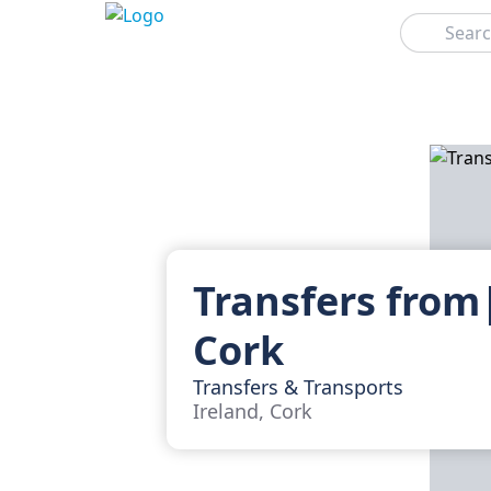
Search
Transfers from
Cork
Transfers & Transports
Ireland, Cork