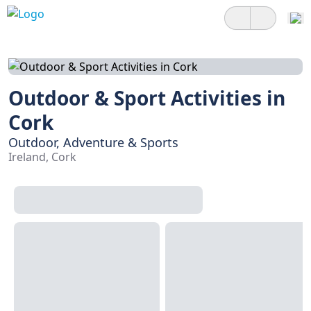
Outdoor & Sport Activities in
Cork
Outdoor, Adventure & Sports
Ireland, Cork