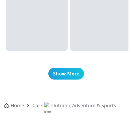
Show More
Home
Cork
Outdoor, Adventure & Sports