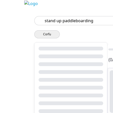
Search
Corfu
(0