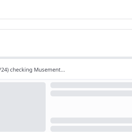
/24) checking Musement...