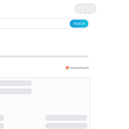
Search