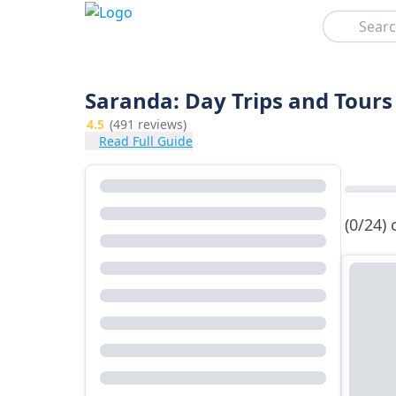
Search
Saranda: Day Trips and Tours
4.5
(491 reviews)
Read Full Guide
(0/24)