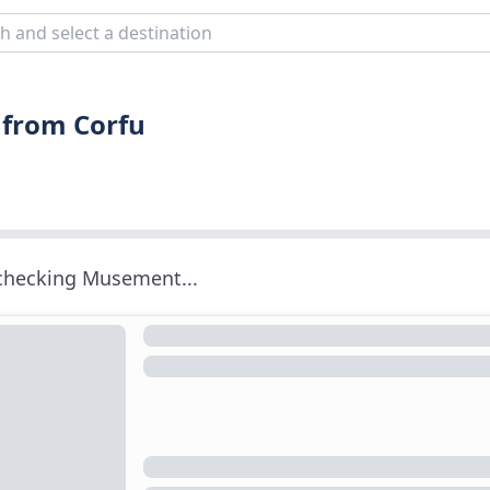
 from Corfu
 checking Musement...