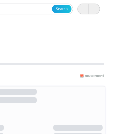
Search