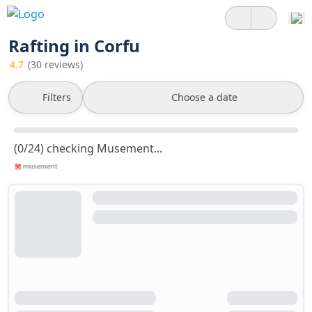
Rafting in Corfu
4.7
(30 reviews)
Filters
Choose a date
(0/24) checking Musement...