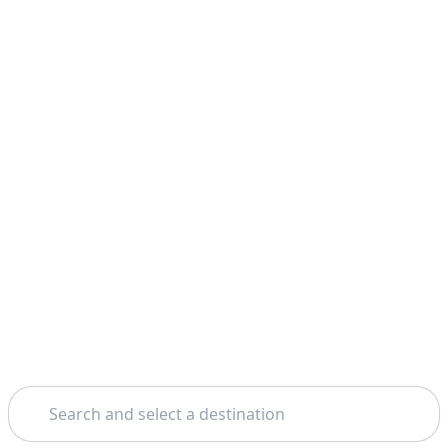
Search