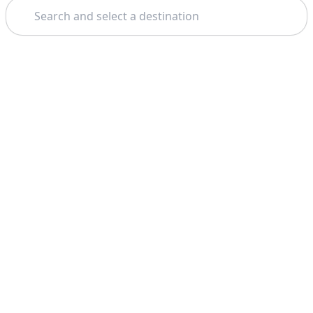
Search
Theme: