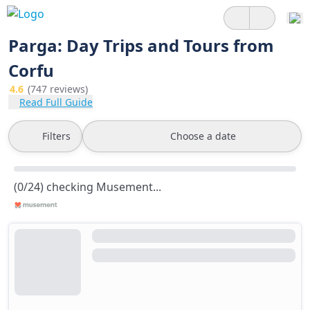
Parga: Day Trips and Tours from
Corfu
4.6
(747 reviews)
Read Full Guide
Filters
Choose a date
(0/24) checking Musement...