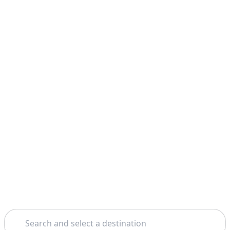
Search