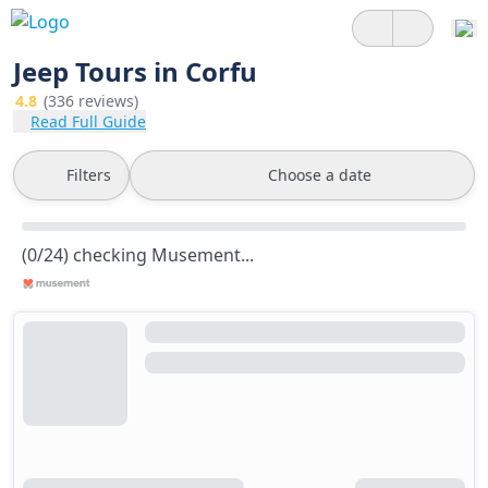
Jeep Tours in Corfu
4.8
(336 reviews)
Read Full Guide
Filters
Choose a date
(0/24) checking Musement...