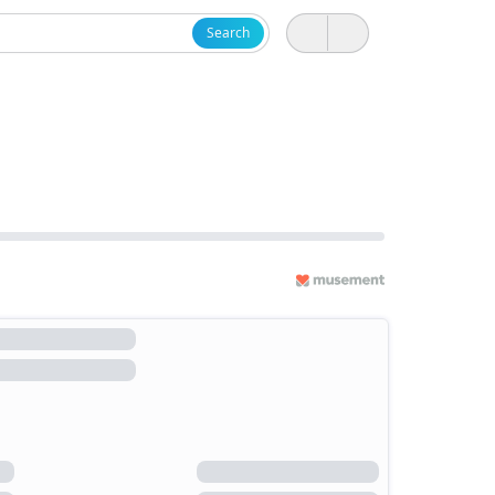
Search