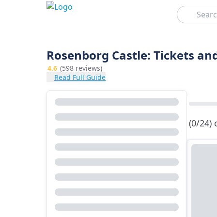
Search
Rosenborg Castle: Tickets an
4.6
(598 reviews)
Read Full Guide
(0/24)