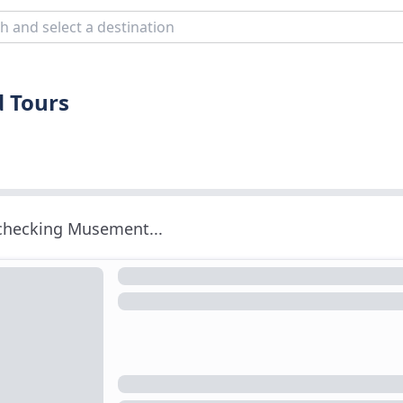
d Tours
 checking Musement...