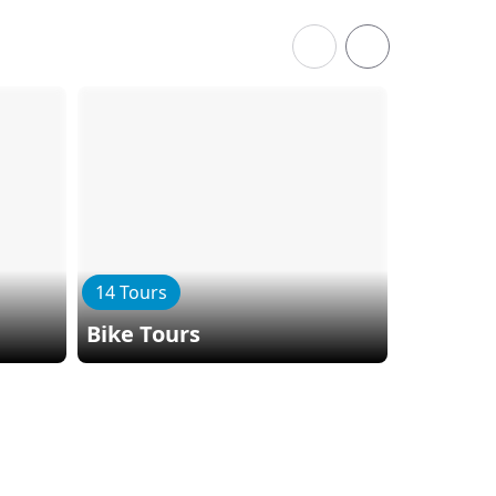
14 Tours
11 Tours
Bike Tours
Hiking