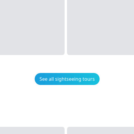
See all sightseeing tours