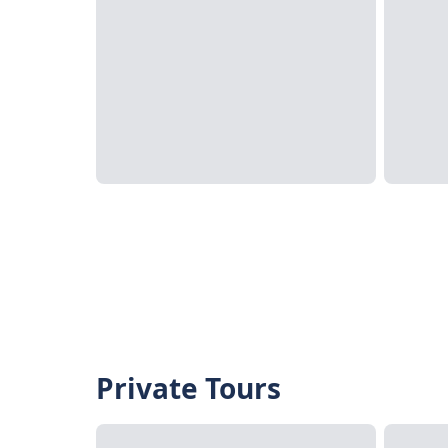
Private Tours