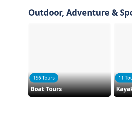
Outdoor, Adventure & Sp
156 Tours
11 To
Boat Tours
Kaya