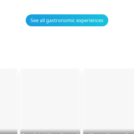
See all gastronomic experiences