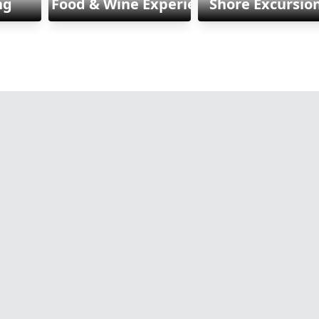
ng
Food & Wine Experiences
Shore Excursio