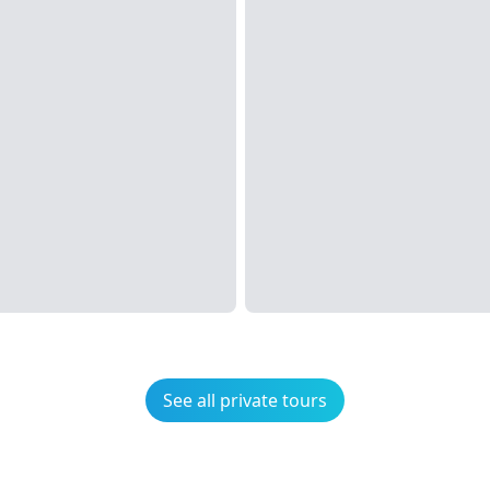
See all private tours