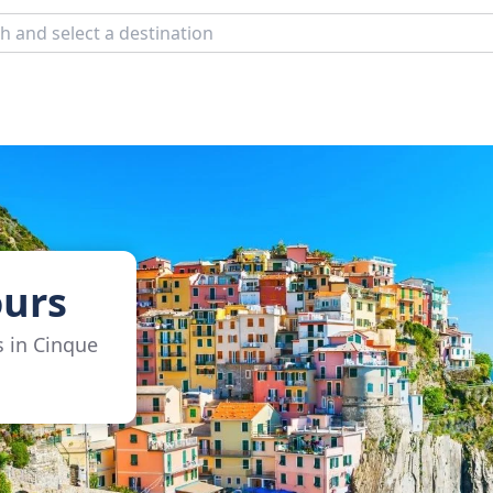
ours
s in Cinque