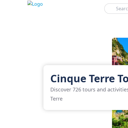
Search
Cinque Terre T
Discover 726 tours and activitie
Terre