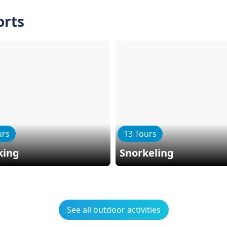
orts
urs
13 Tours
king
Snorkeling
See all outdoor activities