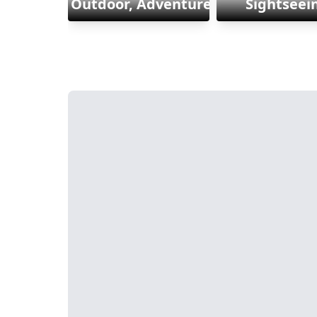
Outdoor, Adventure & Sports
Sightseei