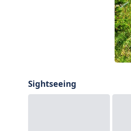
Sightseeing