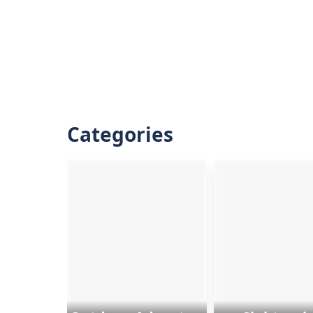
Categories