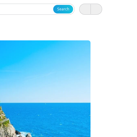
Search