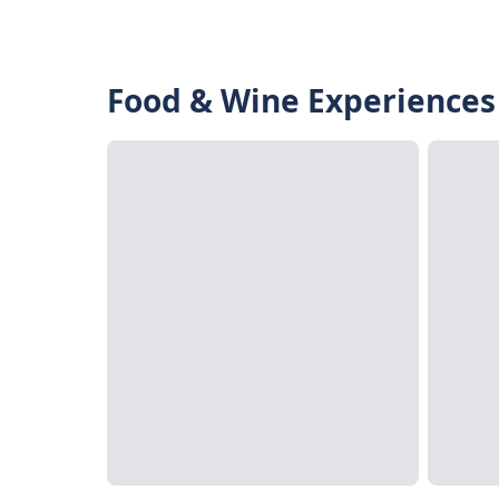
Food & Wine Experiences