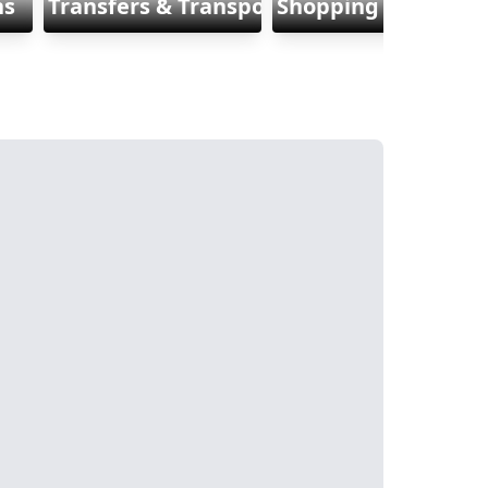
ns
Transfers & Transports
Shopping & Fashio