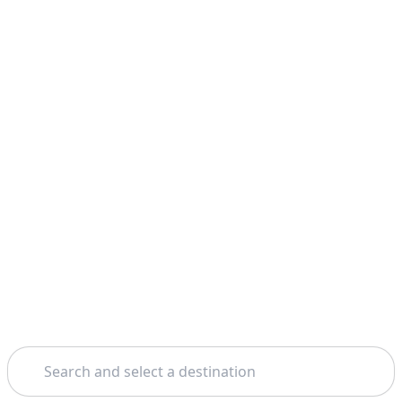
Search