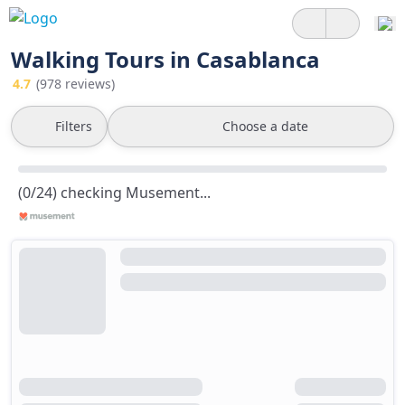
Walking Tours in Casablanca
4.7
(978 reviews)
Filters
Choose a date
(0/24) checking Musement...