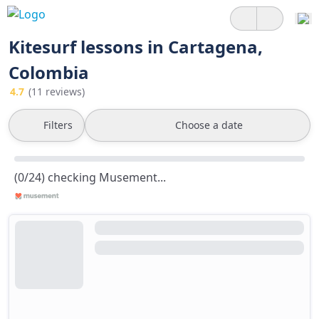
Kitesurf lessons in Cartagena,
Colombia
4.7
(11 reviews)
Filters
Choose a date
(0/24) checking Musement...