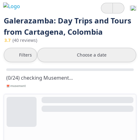
Galerazamba: Day Trips and Tours
from Cartagena, Colombia
3.7
(40 reviews)
Filters
Choose a date
(0/24) checking Musement...